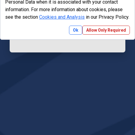
Personal Data when it is associated with your contact
information. For more information about cookies, please
Email
see the section
Cookies and Analysis
in our Privacy Policy.
Ok
Allow Only Required
Reset Password