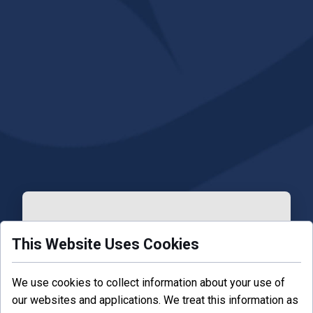
This Website Uses Cookies
Forgot your password?
We use cookies to collect information about your use of
our websites and applications. We treat this information as
Enter your email.